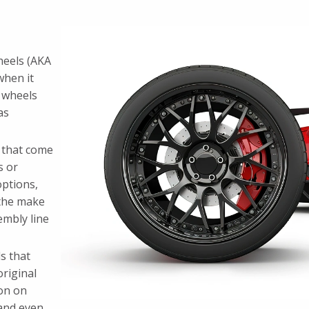
heels (AKA
when it
 wheels
as
s that come
s or
options,
 the make
embly line
s that
original
on on
 and even