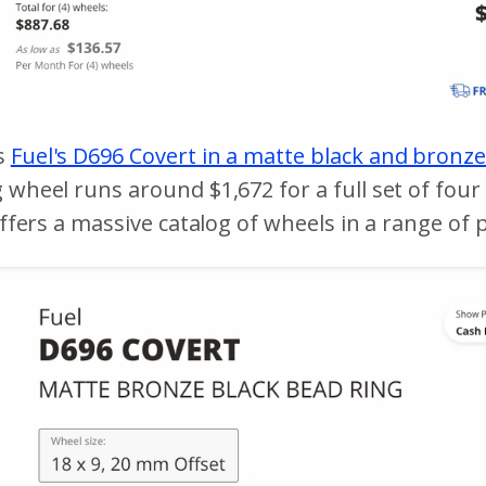
s
Fuel's D696 Covert in a matte black and bronze
g wheel runs around $1,672 for a full set of fou
offers a massive catalog of wheels in a range of p