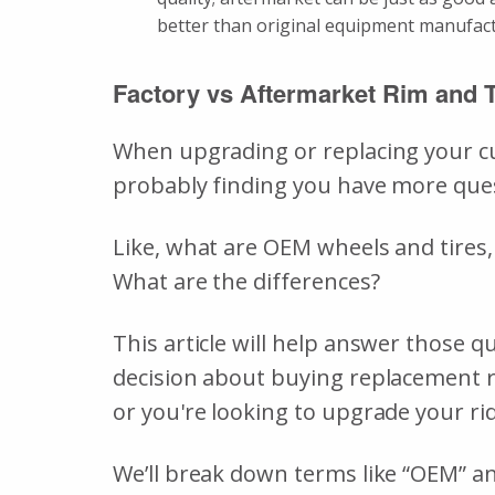
better than original equipment manufa
Factory vs Aftermarket Rim and 
When upgrading or replacing your cur
probably finding you have more que
Like, what are OEM wheels and tires,
What are the differences?
This article will help answer those
decision about buying replacement r
or you're looking to upgrade your ride
We’ll break down terms like “OEM” and