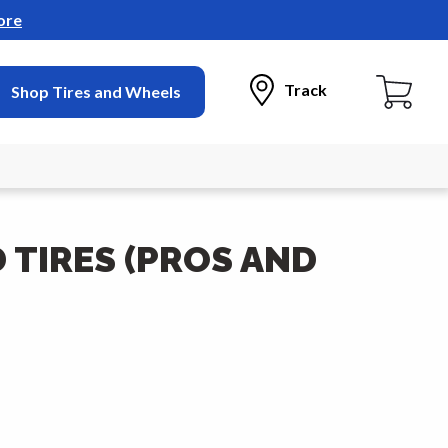
ore
Track
Shop Tires and Wheels
TIRES (PROS AND