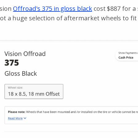
ision
Offroad's 375 in gloss black
cost $887 for a 
got a huge selection of aftermarket wheels to fi