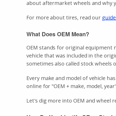
about aftermarket wheels and why y
For more about tires, read our
guide
What Does OEM Mean?
OEM stands for original equipment ma
vehicle that was included in the orig
sometimes also called stock wheels o
Every make and model of vehicle has 
online for "OEM + make, model, year"
Let's dig more into OEM and wheel 