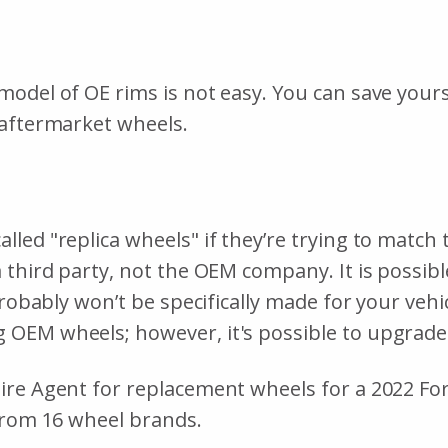
odel of OE rims is not easy. You can save yourse
 aftermarket wheels.
led "replica wheels" if they’re trying to match 
 third party, not the OEM company. It is possib
probably won’t be specifically made for your veh
OEM wheels; however, it's possible to upgrade
ire Agent for replacement wheels for a 2022 Fo
 from 16 wheel brands.