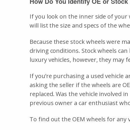
How Do You Identify OE or Stock
If you look on the inner side of you
will list the size and specs of the 
Because these stock wheels were made
driving conditions. Stock wheels can 
luxury vehicles, however, they may fe
If you’re purchasing a used vehicle an
asking the seller if the wheels are O
replaced. Was the vehicle involved in
previous owner a car enthusiast wh
To find out the OEM wheels for any ve