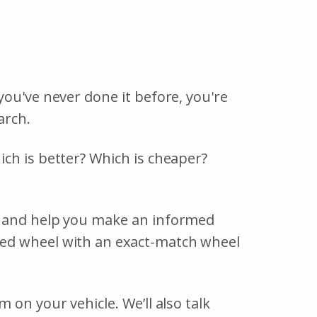
you've never done it before, you're
arch.
ch is better? Which is cheaper?
, and help you make an informed
ged wheel with an exact-match wheel
on your vehicle. We’ll also talk