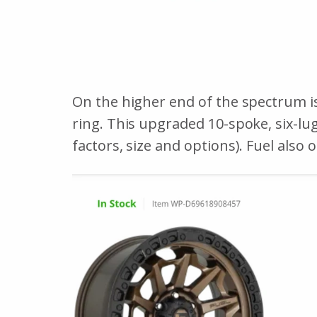
On the higher end of the spectrum i
ring. This upgraded 10-spoke, six-lu
factors, size and options). Fuel also 