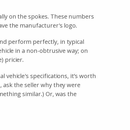
ually on the spokes. These numbers
 have the manufacturer's logo.
d perform perfectly, in typical
vehicle in a non-obtrusive way; on
) pricier.
 vehicle's specifications, it’s worth
, ask the seller why they were
ething similar.) Or, was the