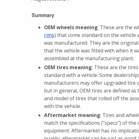
Summary
OEM wheels meaning
: These are the w
rims
) that come standard on the vehicle 
was manufactured. They are the original
that the vehicle was fitted with when it w
assembled at the manufacturing plant.
OEM tires meaning
: These are the tire
standard with a vehicle. Some dealership
manufacturers may offer upgraded tire 
but in general, OEM tires are defined as
and model of tires that rolled off the ass
with the vehicle.
Aftermarket meaning
: Tires and wheel
match the specifications ("specs") of the 
equipment. Aftermarket has no implicati
quality; aftermarket can be just as good