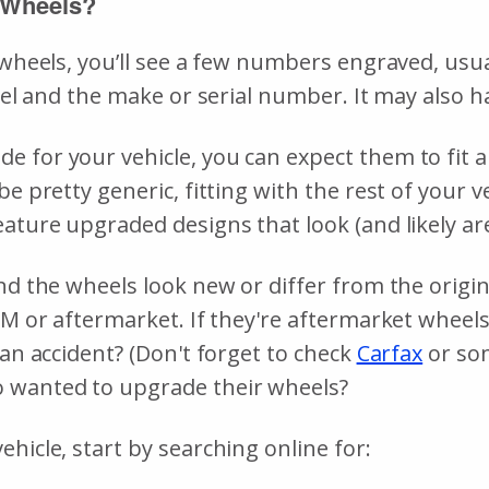
 Wheels?
r wheels, you’ll see a few numbers engraved, us
wheel and the make or serial number. It may also
 for your vehicle, you can expect them to fit an
be pretty generic, fitting with the rest of your 
ature upgraded designs that look (and likely are
d the wheels look new or differ from the original
EM or aftermarket. If they're aftermarket wheels
 an accident? (Don't forget to check
Carfax
or som
o wanted to upgrade their wheels?
hicle, start by searching online for: