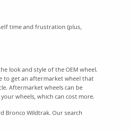
lf time and frustration (plus,
the look and style of the OEM wheel.
le to get an aftermarket wheel that
icle. Aftermarket wheels can be
 your wheels, which can cost more.
rd Bronco Wildtrak. Our search