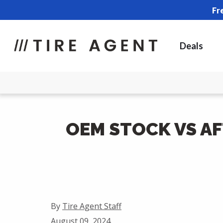
Fr
Deals
OEM STOCK VS A
By
Tire Agent Staff
August 09, 2024