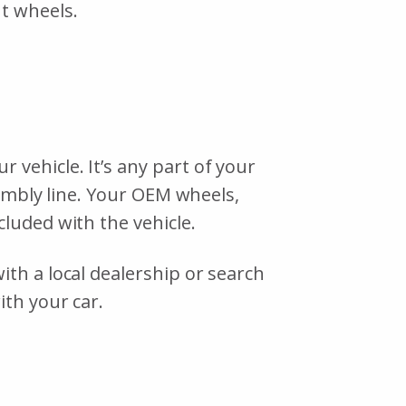
nt wheels.
vehicle. It’s any part of your
sembly line. Your OEM wheels,
cluded with the vehicle.
th a local dealership or search
ith your car.