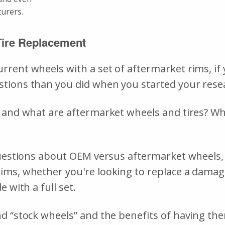
cturers.
Tire Replacement
rent wheels with a set of aftermarket rims, if 
stions than you did when you started your rese
 and what are aftermarket wheels and tires? Whi
 questions about OEM versus aftermarket wheels
ims, whether you're looking to replace a dama
 with a full set.
 “stock wheels” and the benefits of having them 