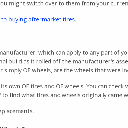
ou might switch over to them from your curre
 to buying aftermarket tires
.
nufacturer, which can apply to any part of your 
inal build as it rolled off the manufacturer's as
r simply OE wheels, are the wheels that were in
its own OE tires and OE wheels. You can check wi
 to find what tires and wheels originally came w
replacements.