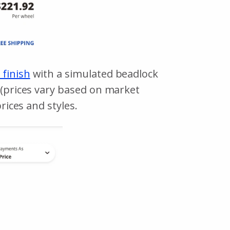
 finish
with a simulated beadlock
r (prices vary based on market
rices and styles.