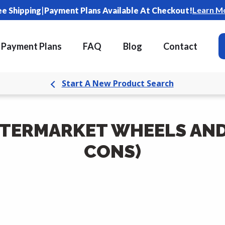
|
Learn M
ee Shipping
Payment Plans Available At Checkout!
Payment Plans
FAQ
Blog
Contact
Start A New Product Search
FTERMARKET WHEELS AND 
CONS)