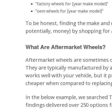
"factory wheels for [year make model]"
"oem wheels for [year make model]"
To be honest, finding the make and m
potentially, money) by shopping for
What Are Aftermarket Wheels?
Aftermarket wheels are sometimes cal
They are typically manufactured by a
works well with your vehicle, but it 
cheaper when compared to replacing 
In the below example, we searched T
findings delivered over 250 options