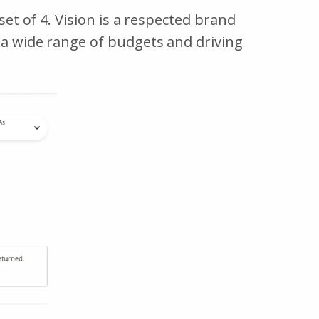
set of 4. Vision is a respected brand
t a wide range of budgets and driving