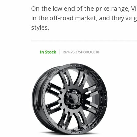
On the low end of the price range, V
in the off-road market, and they've 
styles.