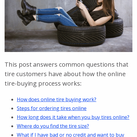
This post answers common questions that
tire customers have about how the online
tire-buying process works:
How does online tire buying work?
Steps for ordering tires online
How long does it take when you buy tires online?
Where do you find the tire size?
What if I have bad or no credit and want to buy