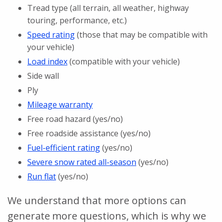
Tread type (all terrain, all weather, highway
touring, performance, etc.)
Speed rating
(those that may be compatible with
your vehicle)
Load index
(compatible with your vehicle)
Side wall
Ply
Mileage warranty
Free road hazard (yes/no)
Free roadside assistance (yes/no)
Fuel-efficient rating
(yes/no)
Severe snow rated all-season
(yes/no)
Run flat
(yes/no)
We understand that more options can
generate more questions, which is why we