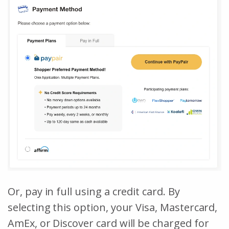
Or, pay in full using a credit card. By
selecting this option, your Visa, Mastercard,
AmEx, or Discover card will be charged for