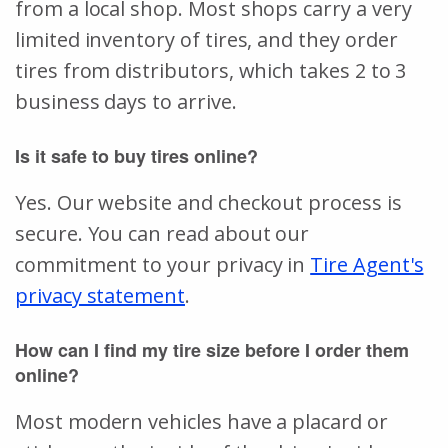
from a local shop. Most shops carry a very
limited inventory of tires, and they order
tires from distributors, which takes 2 to 3
business days to arrive.
Is it safe to buy tires online?
Yes. Our website and checkout process is
secure. You can read about our
commitment to your privacy in
Tire Agent's
privacy statement
.
How can I find my tire size before I order them
online?
Most modern vehicles have a placard or