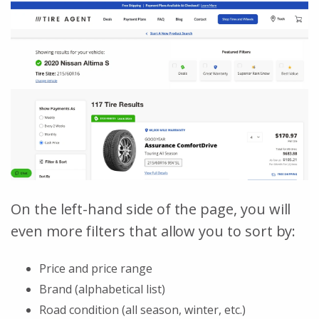
On the left-hand side of the page, you will
even more filters that allow you to sort by:
Price and price range
Brand (alphabetical list)
Road condition (all season, winter, etc.)