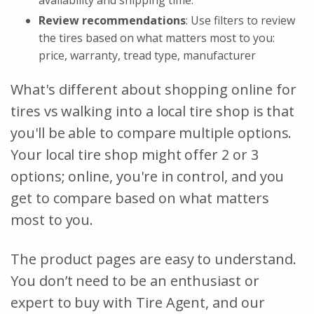
Review recommendations
: Use filters to review
the tires based on what matters most to you:
price, warranty, tread type, manufacturer
What's different about shopping online for
tires vs walking into a local tire shop is that
you'll be able to compare multiple options.
Your local tire shop might offer 2 or 3
options; online, you're in control, and you
get to compare based on what matters
most to you.
The product pages are easy to understand.
You don’t need to be an enthusiast or
expert to buy with Tire Agent, and our