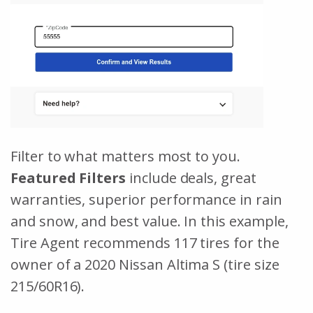
Filter to what matters most to you.
Featured Filters
include deals, great
warranties, superior performance in rain
and snow, and best value. In this example,
Tire Agent recommends 117 tires for the
owner of a 2020 Nissan Altima S (tire size
215/60R16).