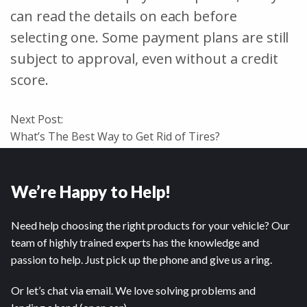
can read the details on each before
selecting one. Some payment plans are still
subject to approval, even without a credit
score.
Next Post:
What’s The Best Way to Get Rid of Tires?
We’re Happy to Help!
Need help choosing the right products for your vehicle? Our
team of highly trained experts has the knowledge and
passion to help. Just pick up the phone and give us a ring.
Or let’s chat via email. We love solving problems and