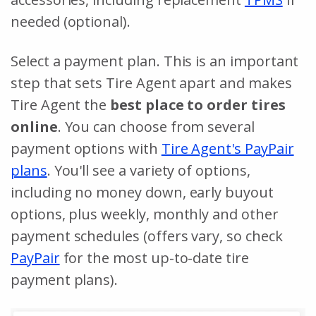
needed (optional).
Select a payment plan. This is an important
step that sets Tire Agent apart and makes
Tire Agent the
best place to order tires
online
. You can choose from several
payment options with
Tire Agent's PayPair
plans
. You'll see a variety of options,
including no money down, early buyout
options, plus weekly, monthly and other
payment schedules (offers vary, so check
PayPair
for the most up-to-date tire
payment plans).