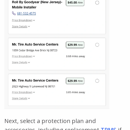
Next, select a protection plan and
accessories, including replacement
TPMS
if