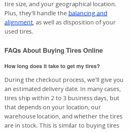
tire size, and your geographical location.
Plus, they'll handle the
balancing and
alignment
, as well as disposition of your
used tires.
FAQs About Buying Tires Online
How long does it take to get my tires?
During the checkout process, we'll give you
an estimated delivery date. In many cases,
tires ship within 2 to 3 business days, but
that depends on your location, our
warehouse location, and whether the tires
are in stock. This is similar to buying tires