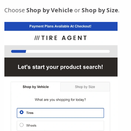
Choose
Shop by Vehicle
or
Shop by Size
.