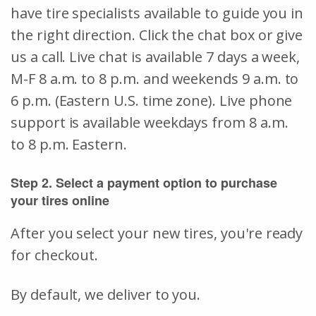
have tire specialists available to guide you in
the right direction. Click the chat box or give
us a call. Live chat is available 7 days a week,
M-F 8 a.m. to 8 p.m. and weekends 9 a.m. to
6 p.m. (Eastern U.S. time zone). Live phone
support is available weekdays from 8 a.m.
to 8 p.m. Eastern.
Step 2. Select a payment option to purchase
your tires online
After you select your new tires, you're ready
for checkout.
By default, we deliver to you.