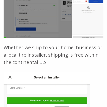
Whether we ship to your home, business or
a local tire installer, shipping is free within
the continental U.S.