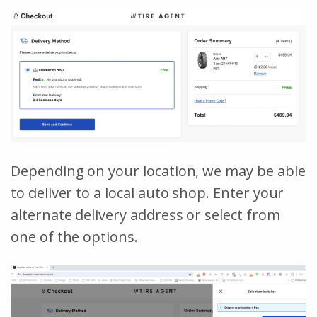
Depending on your location, we may be able
to deliver to a local auto shop. Enter your
alternate delivery address or select from
one of the options.