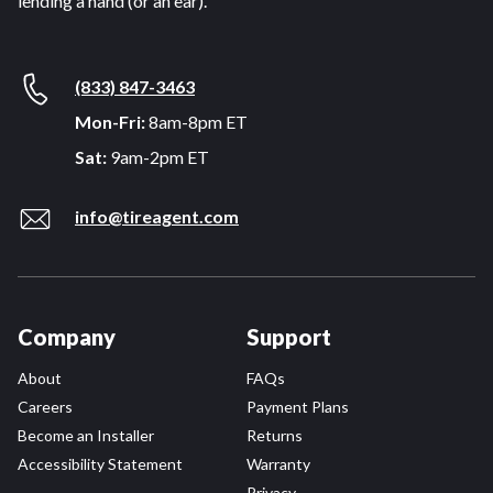
lending a hand (or an ear).
(833) 847-3463
Mon-Fri:
8am-8pm ET
Sat:
9am-2pm ET
info@tireagent.com
Company
Support
About
FAQs
Careers
Payment Plans
Become an Installer
Returns
Accessibility Statement
Warranty
Privacy