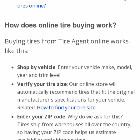
tires online?
How does online tire buying work?
Buying tires from Tire Agent online works
like this:
Shop by vehicle
: Enter your vehicle make, model,
year and trim level
Verify your tire size
: Our online store will
automatically recommend tires that fit the original
manufacturer's specifications for your vehicle.
Related:
How to find your tire size
.
Enter your ZIP code
: Why do we ask for this?
Tires ship from warehouses all over the country,
so having your ZIP code helps us estimate
availability and shipping time.