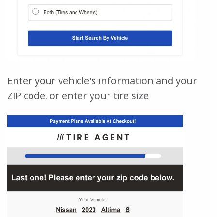
Enter your vehicle's information and your
ZIP code, or enter your tire size