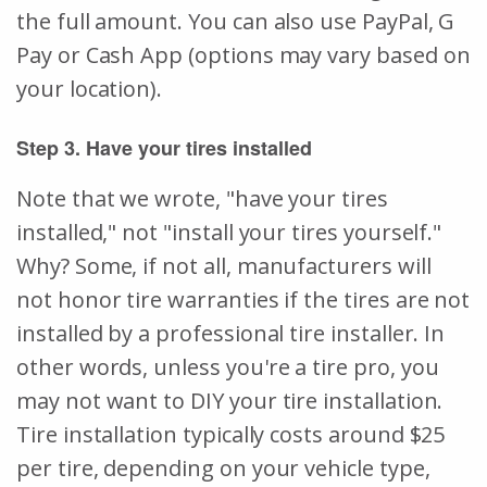
the full amount. You can also use PayPal, G
Pay or Cash App (options may vary based on
your location).
Step 3. Have your tires installed
Note that we wrote, "have your tires
installed," not "install your tires yourself."
Why? Some, if not all, manufacturers will
not honor tire warranties if the tires are not
installed by a professional tire installer. In
other words, unless you're a tire pro, you
may not want to DIY your tire installation.
Tire installation typically costs around $25
per tire, depending on your vehicle type,