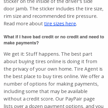
sticker on the inside of the driver's side
door jamb. The sticker includes the tire size,
rim size and recommended tire pressure.
Read more about
tire sizes here
.
What if I have bad credit or no credit and need to
make payments?
We get it: Stuff happens. The best part
about buying tires online is doing it from
the privacy of your own home. Tire Agent is
the best place to buy tires online. We offer a
number of options for making payments,
including some that may be available
without a credit score. Our PayPair page
lists over a dozen payment options, and you