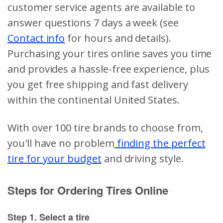
customer service agents are available to
answer questions 7 days a week (see
Contact info
for hours and details).
Purchasing your tires online saves you time
and provides a hassle-free experience, plus
you get free shipping and fast delivery
within the continental United States.
With over 100 tire brands to choose from,
you'll have no problem
finding the perfect
tire for your budget
and driving style.
Steps for Ordering Tires Online
Step 1. Select a tire