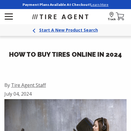
Payment Plans Available At Checkout!
Learn More
Track
Start A New Product Search
HOW TO BUY TIRES ONLINE IN 2024
By
Tire Agent Staff
July 04, 2024