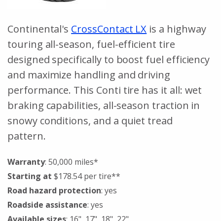
Continental's
CrossContact LX
is a highway
touring all-season, fuel-efficient tire
designed specifically to boost fuel efficiency
and maximize handling and driving
performance. This Conti tire has it all: wet
braking capabilities, all-season traction in
snowy conditions, and a quiet tread
pattern.
Warranty
: 50,000 miles*
Starting at
$178.54 per tire**
Road hazard protection
: yes
Roadside assistance
: yes
Available sizes
: 16", 17", 18", 22"