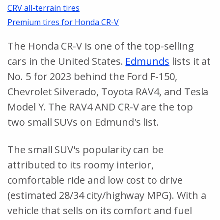
CRV all-terrain tires
Premium tires for Honda CR-V
The Honda CR-V is one of the top-selling
cars in the United States.
Edmunds
lists it at
No. 5 for 2023 behind the Ford F-150,
Chevrolet Silverado, Toyota RAV4, and Tesla
Model Y. The RAV4 AND CR-V are the top
two small SUVs on Edmund's list.
The small SUV's popularity can be
attributed to its roomy interior,
comfortable ride and low cost to drive
(estimated 28/34 city/highway MPG). With a
vehicle that sells on its comfort and fuel