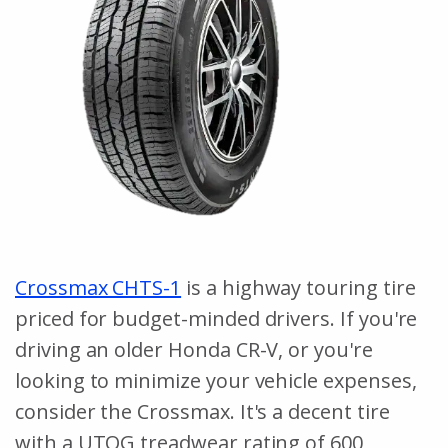
Crossmax CHTS-1
is a highway touring tire
priced for budget-minded drivers. If you're
driving an older Honda CR-V, or you're
looking to minimize your vehicle expenses,
consider the Crossmax. It's a decent tire
with a UTQG treadwear rating of 600