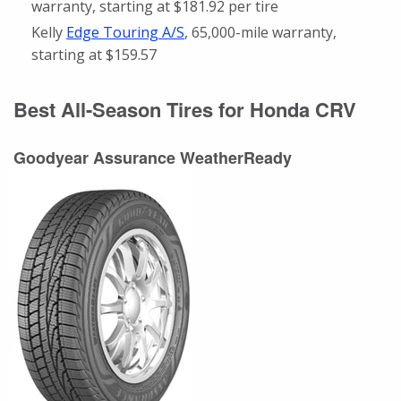
warranty, starting at $181.92 per tire
Kelly
Edge Touring A/S
, 65,000-mile warranty,
starting at $159.57
Best All-Season Tires for Honda CRV
Goodyear Assurance WeatherReady