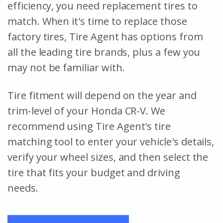
efficiency, you need replacement tires to
match. When it's time to replace those
factory tires, Tire Agent has options from
all the leading tire brands, plus a few you
may not be familiar with.
Tire fitment will depend on the year and
trim-level of your Honda CR-V. We
recommend using Tire Agent's tire
matching tool to enter your vehicle's details,
verify your wheel sizes, and then select the
tire that fits your budget and driving
needs.