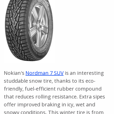
Nokian's
Nordman 7 SUV
is an interesting
studdable snow tire, thanks to its eco-
friendly, fuel-efficient rubber compound
that reduces rolling resistance. Extra sipes
offer improved braking in icy, wet and
snowy conditions. This winter tire is from