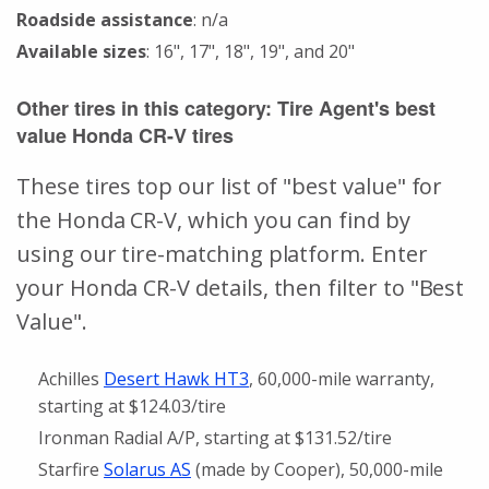
Roadside assistance
: n/a
Available sizes
: 16", 17", 18", 19", and 20"
Other tires in this category: Tire Agent's best
value Honda CR-V tires
These tires top our list of "best value" for
the Honda CR-V, which you can find by
using our tire-matching platform. Enter
your Honda CR-V details, then filter to "Best
Value".
Achilles
Desert Hawk HT3
, 60,000-mile warranty,
starting at $124.03/tire
Ironman Radial A/P, starting at $131.52/tire
Starfire
Solarus AS
(made by Cooper), 50,000-mile