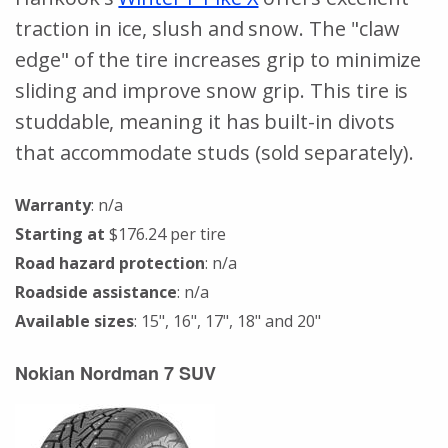
traction in ice, slush and snow. The "claw
edge" of the tire increases grip to minimize
sliding and improve snow grip. This tire is
studdable, meaning it has built-in divots
that accommodate studs (sold separately).
Warranty
: n/a
Starting at
$176.24 per tire
Road hazard protection
: n/a
Roadside assistance
: n/a
Available sizes
: 15", 16", 17", 18" and 20"
Nokian Nordman 7 SUV