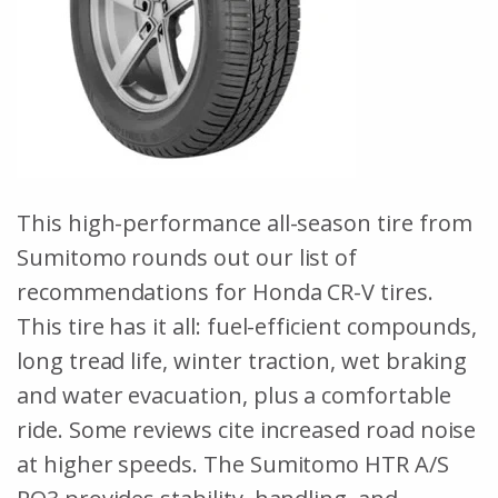
This high-performance all-season tire from
Sumitomo rounds out our list of
recommendations for Honda CR-V tires.
This tire has it all: fuel-efficient compounds,
long tread life, winter traction, wet braking
and water evacuation, plus a comfortable
ride. Some reviews cite increased road noise
at higher speeds. The Sumitomo HTR A/S