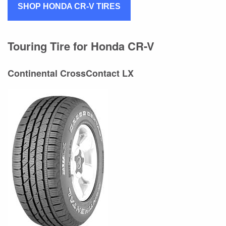
SHOP HONDA CR-V TIRES
Touring Tire for Honda CR-V
Continental CrossContact LX