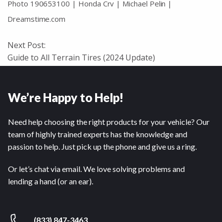
Photo 190653100 | Honda Crv | Michael Pelin |
Dreamstime.com
Next Post:
Guide to All Terrain Tires (2024 Update)
We’re Happy to Help!
Need help choosing the right products for your vehicle? Our
team of highly trained experts has the knowledge and
passion to help. Just pick up the phone and give us a ring.
Or let’s chat via email. We love solving problems and
lending a hand (or an ear).
(833) 847-3463