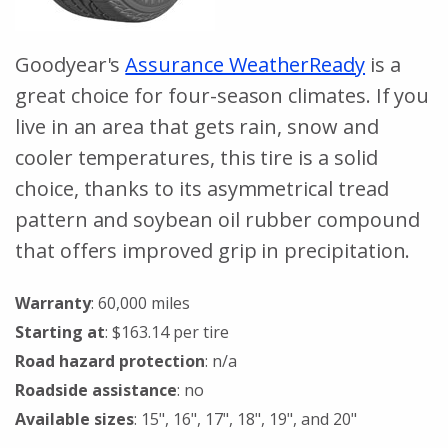
Goodyear's
Assurance WeatherReady
is a
great choice for four-season climates. If you
live in an area that gets rain, snow and
cooler temperatures, this tire is a solid
choice, thanks to its asymmetrical tread
pattern and soybean oil rubber compound
that offers improved grip in precipitation.
Warranty
: 60,000 miles
Starting at
: $163.14 per tire
Road hazard protection
: n/a
Roadside assistance
: no
Available sizes
: 15", 16", 17", 18", 19", and 20"