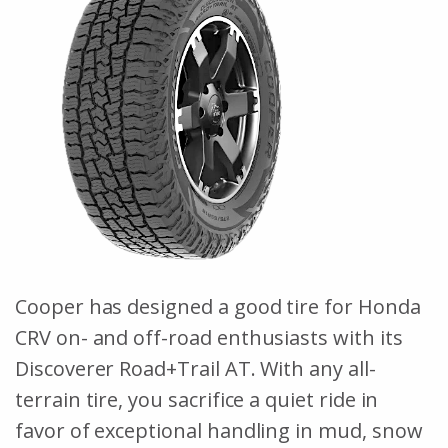
Cooper has designed a good tire for Honda
CRV on- and off-road enthusiasts with its
Discoverer Road+Trail AT. With any all-
terrain tire, you sacrifice a quiet ride in
favor of exceptional handling in mud, snow