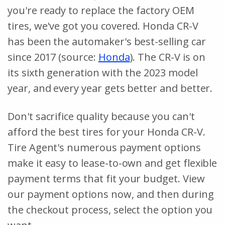
you're ready to replace the factory OEM
tires, we've got you covered. Honda CR-V
has been the automaker's best-selling car
since 2017 (source:
Honda
). The CR-V is on
its sixth generation with the 2023 model
year, and every year gets better and better.
Don't sacrifice quality because you can't
afford the best tires for your Honda CR-V.
Tire Agent's numerous payment options
make it easy to lease-to-own and get flexible
payment terms that fit your budget. View
our payment options now, and then during
the checkout process, select the option you