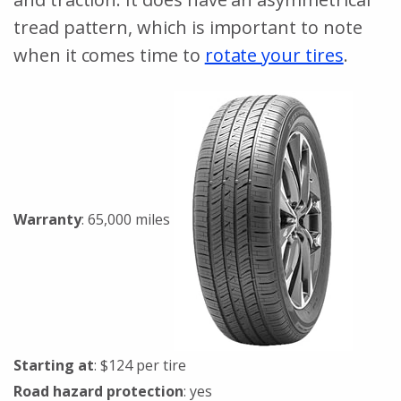
tread pattern, which is important to note
when it comes time to
rotate your tires
.
Warranty
: 65,000 miles
Starting at
: $124 per tire
Road hazard protection
: yes