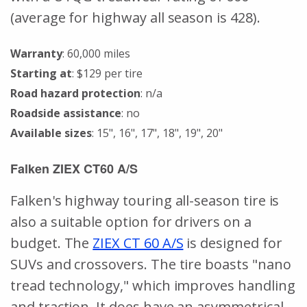
(average for highway all season is 428).
Warranty
: 60,000 miles
Starting at
: $129 per tire
Road hazard protection
: n/a
Roadside assistance
: no
Available sizes
: 15", 16", 17", 18", 19", 20"
Falken ZIEX CT60 A/S
Falken's highway touring all-season tire is
also a suitable option for drivers on a
budget. The
ZIEX CT 60 A/S
is designed for
SUVs and crossovers. The tire boasts "nano
tread technology," which improves handling
and traction. It does have an asymmetrical