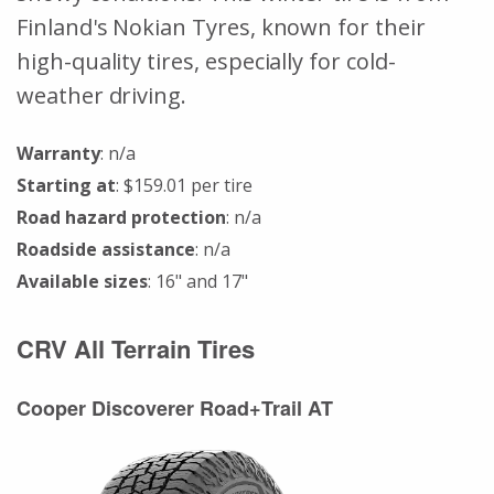
Finland's Nokian Tyres, known for their
high-quality tires, especially for cold-
weather driving.
Warranty
: n/a
Starting at
: $159.01 per tire
Road hazard protection
: n/a
Roadside assistance
: n/a
Available sizes
: 16" and 17"
CRV All Terrain Tires
Cooper Discoverer Road+Trail AT