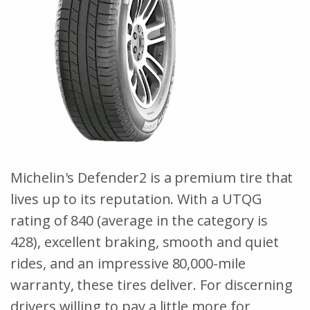
Michelin's Defender2 is a premium tire that
lives up to its reputation. With a UTQG
rating of 840 (average in the category is
428), excellent braking, smooth and quiet
rides, and an impressive 80,000-mile
warranty, these tires deliver. For discerning
drivers willing to pay a little more for