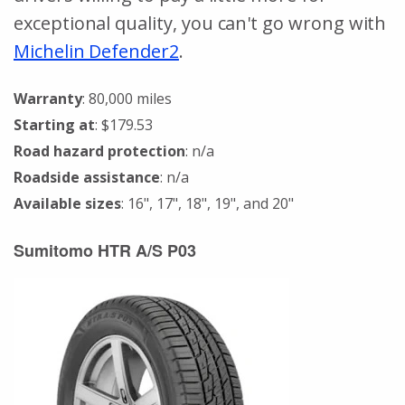
exceptional quality, you can't go wrong with
Michelin Defender2
.
Warranty
: 80,000 miles
Starting at
: $179.53
Road hazard protection
: n/a
Roadside assistance
: n/a
Available sizes
: 16", 17", 18", 19", and 20"
Sumitomo HTR A/S P03