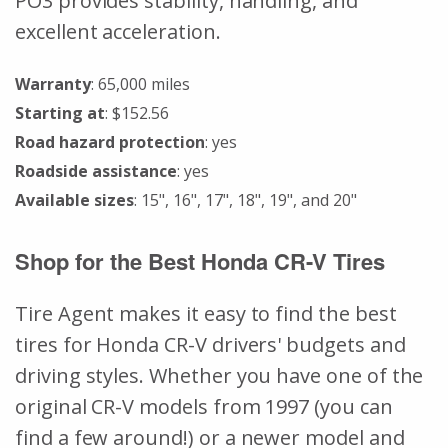
PO3 provides stability, handling, and
excellent acceleration.
Warranty
: 65,000 miles
Starting at
: $152.56
Road hazard protection
: yes
Roadside assistance
: yes
Available sizes
: 15", 16", 17", 18", 19", and 20"
Shop for the Best Honda CR-V Tires
Tire Agent makes it easy to find the best
tires for Honda CR-V drivers' budgets and
driving styles. Whether you have one of the
original CR-V models from 1997 (you can
find a few around!) or a newer model and