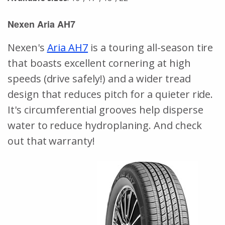
Nexen Aria AH7
Nexen's
Aria AH7
is a touring all-season tire
that boasts excellent cornering at high
speeds (drive safely!) and a wider tread
design that reduces pitch for a quieter ride.
It's circumferential grooves help disperse
water to reduce hydroplaning. And check
out that warranty!