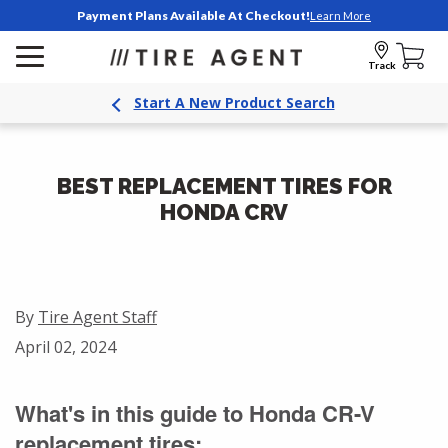
Payment Plans Available At Checkout!
Learn More
Track
Start A New Product Search
BEST REPLACEMENT TIRES FOR
HONDA CRV
By
Tire Agent Staff
April 02, 2024
What's in this guide to Honda CR-V
replacement tires: