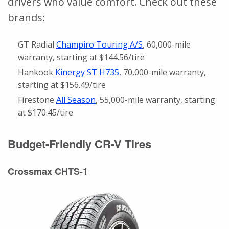
drivers who value comfort. Check out these
brands:
GT Radial
Champiro Touring A/S
, 60,000-mile
warranty, starting at $144.56/tire
Hankook
Kinergy ST H735
, 70,000-mile warranty,
starting at $156.49/tire
Firestone
All Season
, 55,000-mile warranty, starting
at $170.45/tire
Budget-Friendly CR-V Tires
Crossmax CHTS-1