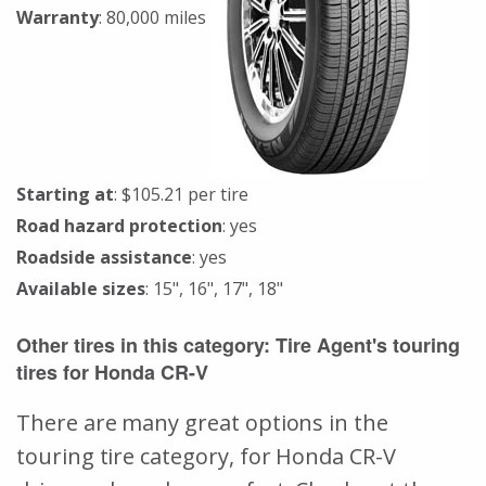
Warranty
: 80,000 miles
Starting at
: $105.21 per tire
Road hazard protection
: yes
Roadside assistance
: yes
Available sizes
: 15", 16", 17", 18"
Other tires in this category: Tire Agent's touring
tires for Honda CR-V
There are many great options in the
touring tire category, for Honda CR-V