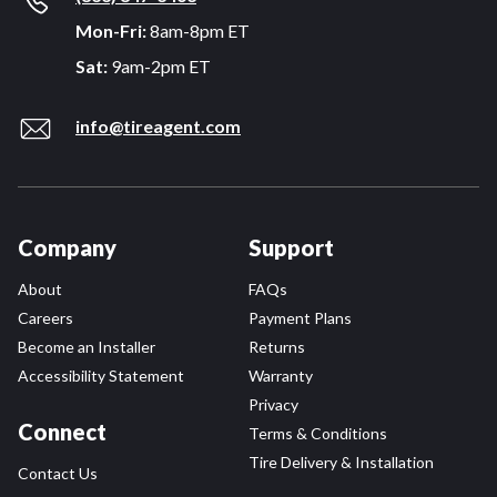
Mon-Fri:
8am-8pm ET
Sat:
9am-2pm ET
info@tireagent.com
Company
Support
About
FAQs
Careers
Payment Plans
Become an Installer
Returns
Accessibility Statement
Warranty
Privacy
Connect
Terms & Conditions
Tire Delivery & Installation
Contact Us