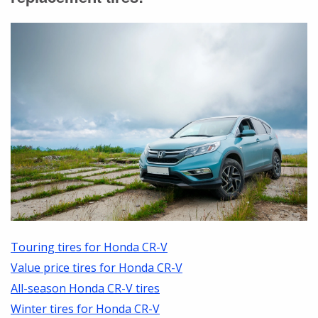
Touring tires for Honda CR-V
Value price tires for Honda CR-V
All-season Honda CR-V tires
Winter tires for Honda CR-V