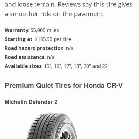
and loose terrain. Reviews say this tire gives
a smoother ride on the pavement.
Warranty
: 65,000 miles
Starting at
: $165.99 per tire
Road hazard protection
: n/a
Road assistance
: n/a
Available sizes
: 15", 16", 17", 18", 20" and 22"
Premium Quiet Tires for Honda CR-V
Michelin Defender 2