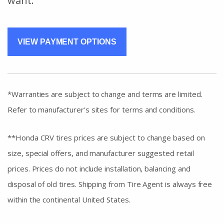
want.
VIEW PAYMENT OPTIONS
*Warranties are subject to change and terms are limited.
Refer to manufacturer's sites for terms and conditions.
**Honda CRV tires prices are subject to change based on
size, special offers, and manufacturer suggested retail
prices. Prices do not include installation, balancing and
disposal of old tires. Shipping from Tire Agent is always free
within the continental United States.