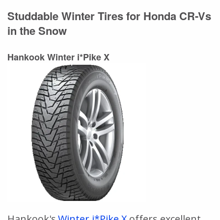
Studdable Winter Tires for Honda CR-Vs
in the Snow
Hankook Winter i*Pike X
Hankook's
Winter i*Pike X
offers excellent